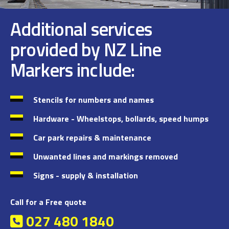
Additional services
provided by NZ Line
Markers include:
Stencils for numbers and names
Hardware - Wheelstops, bollards, speed humps
Car park repairs & maintenance
Unwanted lines and markings removed
Signs - supply & installation
Call for a Free quote
027 480 1840