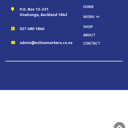
HOME
P.O. Box 13-231
Onehunga, Auckland 1643
WORK
SHOP
027 480 1840
ABOUT
admin@nzlinemarkers.co.nz
CONTACT