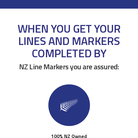
WHEN YOU GET YOUR
LINES AND MARKERS
COMPLETED BY
NZ Line Markers you are assured:
100% NZ Owned