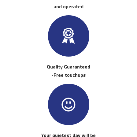
and operated
Quality Guaranteed
-Free touchups
Your quietest day will be