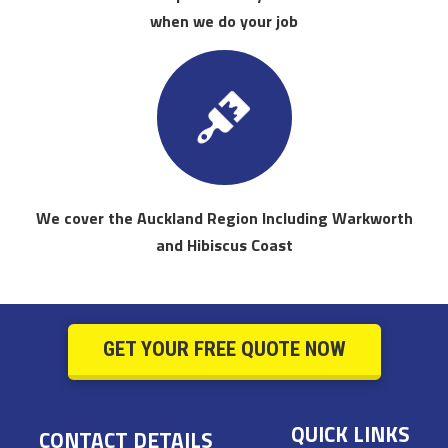
when we do your job
We cover the Auckland Region Including Warkworth
and Hibiscus Coast
GET YOUR FREE QUOTE NOW
QUICK LINKS
CONTACT DETAILS