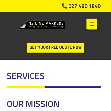
027 480 1840
GET YOUR FREE QUOTE NOW
SERVICES
OUR MISSION