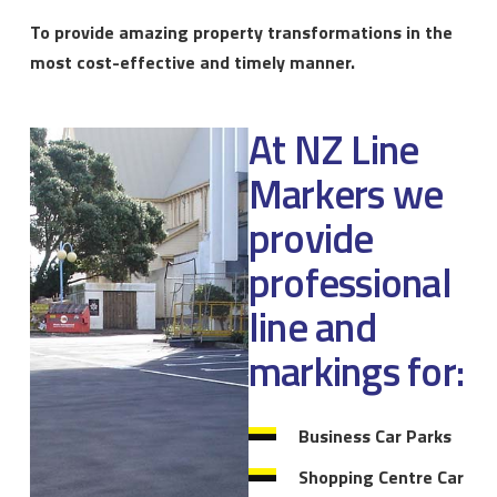
To provide amazing property transformations in the
most cost-effective and timely manner.
At NZ Line
Markers we
provide
professional
line and
markings for:
Business Car Parks
Shopping Centre Car