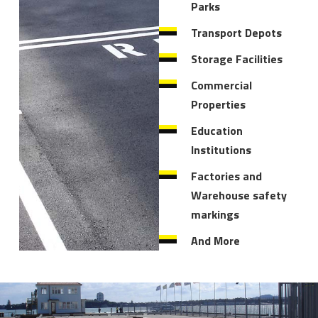
Parks
Transport Depots
Storage Facilities
Commercial
Properties
Education
Institutions
Factories and
Warehouse safety
markings
And More